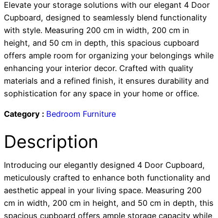
Elevate your storage solutions with our elegant 4 Door
Cupboard, designed to seamlessly blend functionality
with style. Measuring 200 cm in width, 200 cm in
height, and 50 cm in depth, this spacious cupboard
offers ample room for organizing your belongings while
enhancing your interior decor. Crafted with quality
materials and a refined finish, it ensures durability and
sophistication for any space in your home or office.
Category :
Bedroom Furniture
Description
Introducing our elegantly designed 4 Door Cupboard,
meticulously crafted to enhance both functionality and
aesthetic appeal in your living space. Measuring 200
cm in width, 200 cm in height, and 50 cm in depth, this
spacious cupboard offers ample storage capacity while