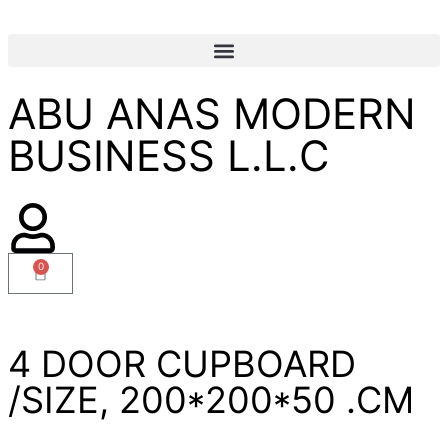
ABU ANAS MODERN
BUSINESS L.L.C
0
4 DOOR CUPBOARD
/SIZE, 200*200*50 .CM