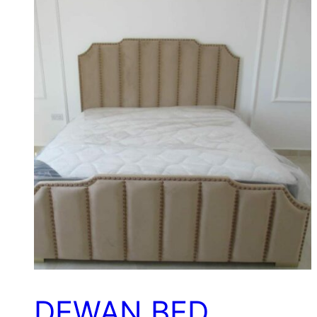
DEWAN BED