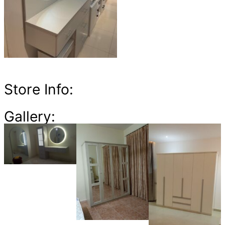
Store Info:
Gallery: