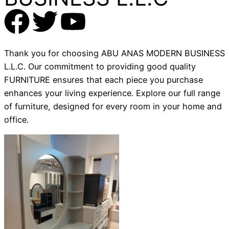
Thank you for choosing ABU ANAS MODERN BUSINESS
L.L.C. Our commitment to providing good quality
FURNITURE ensures that each piece you purchase
enhances your living experience. Explore our full range
of furniture, designed for every room in your home and
office.