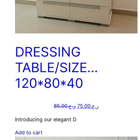
DRESSING
TABLE/SIZE…
120*80*40
85.00
ر.ع.
75.00
ر.ع.
Introducing our elegant D
Add to cart