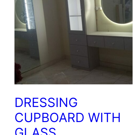
DRESSING
CUPBOARD WITH
GLASS