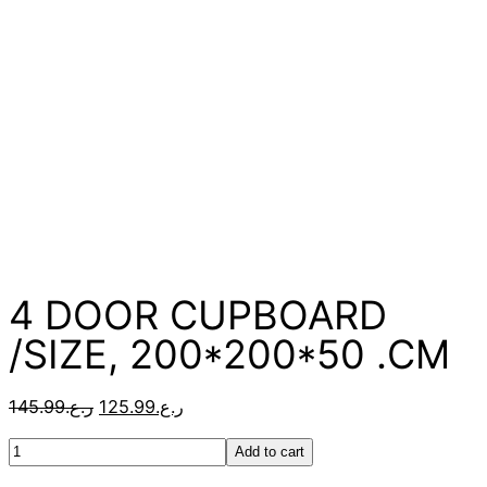
4 DOOR CUPBOARD
/SIZE, 200*200*50 .CM
145.99
ر.ع.
125.99
ر.ع.
Add to cart