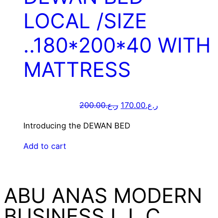
LOCAL /SIZE
..180*200*40 WITH
MATTRESS
200.00
ر.ع.
170.00
ر.ع.
Introducing the DEWAN BED
Add to cart
ABU ANAS MODERN
BUSINESS L.L.C