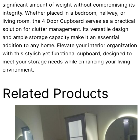
significant amount of weight without compromising its
integrity. Whether placed in a bedroom, hallway, or
living room, the 4 Door Cupboard serves as a practical
solution for clutter management. Its versatile design
and ample storage capacity make it an essential
addition to any home. Elevate your interior organization
with this stylish yet functional cupboard, designed to
meet your storage needs while enhancing your living
environment.
Related Products