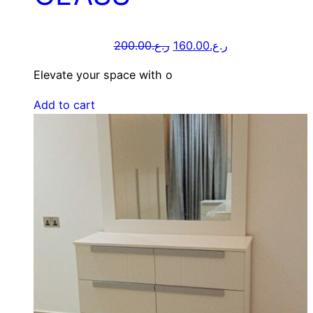
200.00
ر.ع.
160.00
ر.ع.
Elevate your space with o
Add to cart