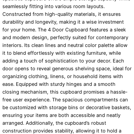
seamlessly fitting into various room layouts.
Constructed from high-quality materials, it ensures
durability and longevity, making it a wise investment
for your home. The 4 Door Cupboard features a sleek
and modern design, perfectly suited for contemporary
interiors. Its clean lines and neutral color palette allow
it to blend effortlessly with existing furniture, while
adding a touch of sophistication to your decor. Each
door opens to reveal generous shelving space, ideal for
organizing clothing, linens, or household items with
ease. Equipped with sturdy hinges and a smooth
closing mechanism, this cupboard promises a hassle-
free user experience. The spacious compartments can
be customized with storage bins or decorative baskets,
ensuring your items are both accessible and neatly
arranged. Additionally, the cupboard’s robust
construction provides stability, allowing it to hold a