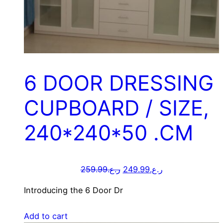
6 DOOR DRESSING
CUPBOARD / SIZE,
240*240*50 .CM
259.99
ر.ع.
249.99
ر.ع.
Introducing the 6 Door Dr
Add to cart