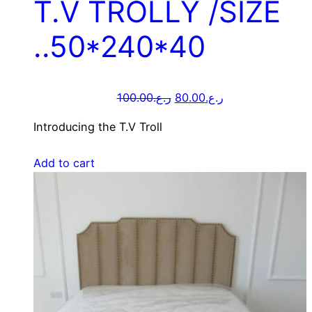
T.V TROLLY /SIZE
..50*240*40
100.00
ر.ع.
80.00
ر.ع.
Introducing the T.V Troll
Add to cart