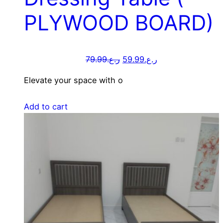
PLYWOOD BOARD)
79.99
ر.ع.
59.99
ر.ع.
Elevate your space with o
Add to cart