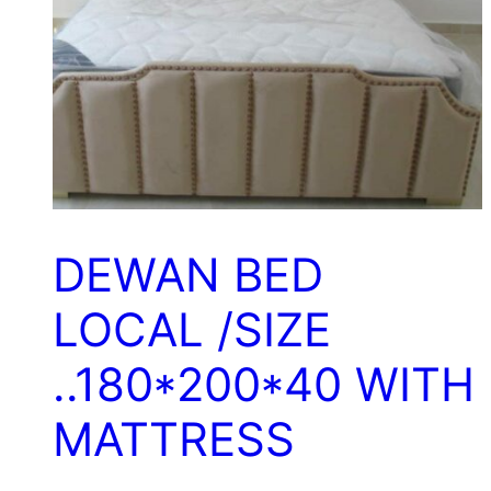
DEWAN BED
LOCAL /SIZE
..180*200*40 WITH
MATTRESS