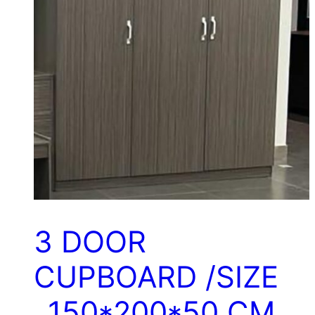
3 DOOR
CUPBOARD /SIZE
..150*200*50 CM