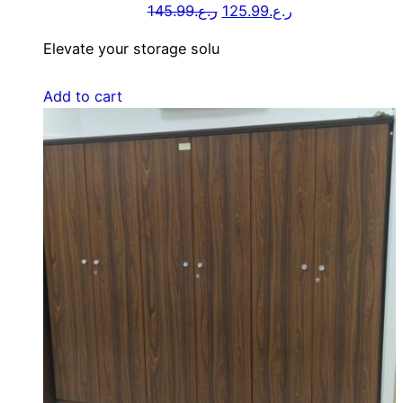
145.99
ر.ع.
125.99
ر.ع.
Elevate your storage solu
Add to cart