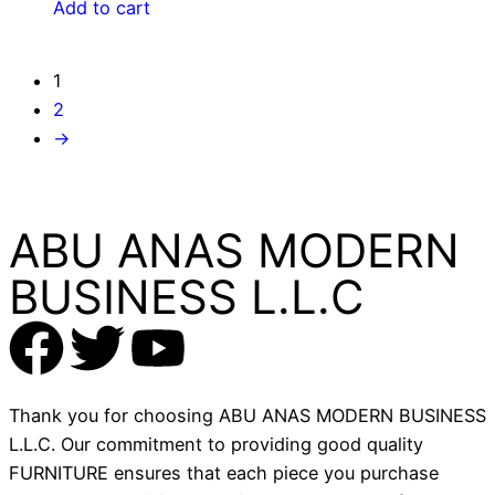
Add to cart
1
2
→
ABU ANAS MODERN
BUSINESS L.L.C
Thank you for choosing ABU ANAS MODERN BUSINESS
L.L.C. Our commitment to providing good quality
FURNITURE ensures that each piece you purchase