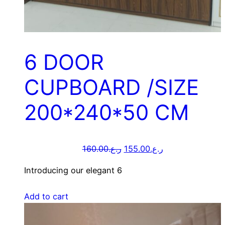
6 DOOR
CUPBOARD /SIZE
200*240*50 CM
160.00
ر.ع.
155.00
ر.ع.
Introducing our elegant 6
Add to cart