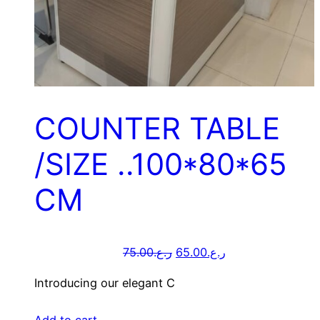
COUNTER TABLE
/SIZE ..100*80*65
CM
75.00
ر.ع.
65.00
ر.ع.
Introducing our elegant C
Add to cart