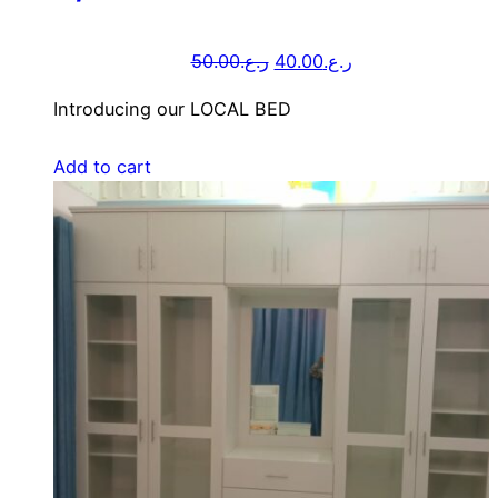
50.00
ر.ع.
40.00
ر.ع.
Introducing our LOCAL BED
Add to cart