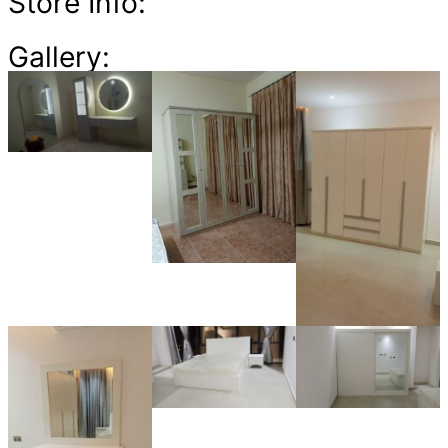
Store Info:
Gallery: