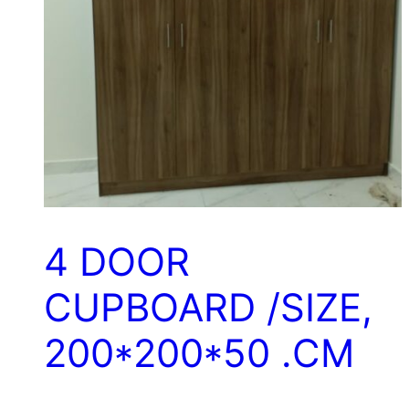
4 DOOR
CUPBOARD /SIZE,
200*200*50 .CM