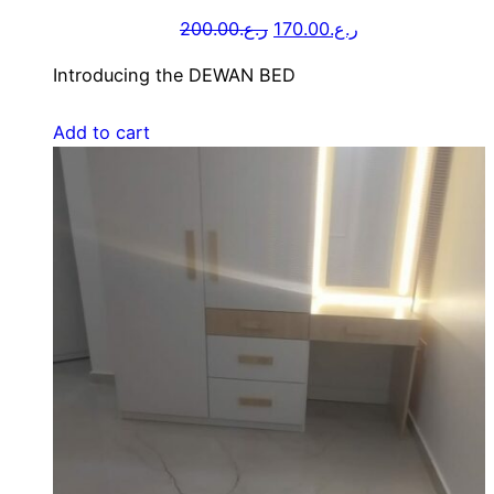
200.00
ر.ع.
170.00
ر.ع.
Introducing the DEWAN BED
Add to cart