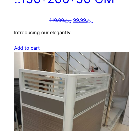
110.00
ر.ع.
99.99
ر.ع.
Introducing our elegantly
Add to cart