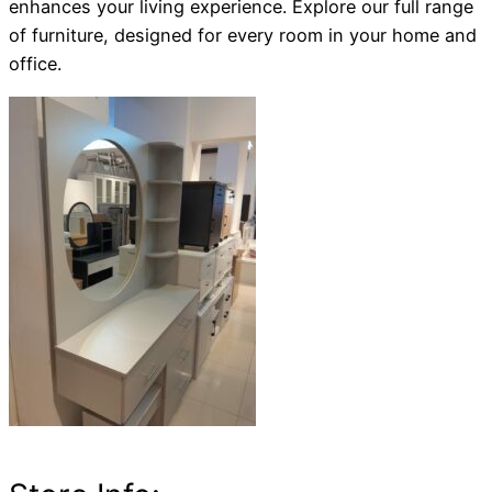
enhances your living experience. Explore our full range
of furniture, designed for every room in your home and
office.