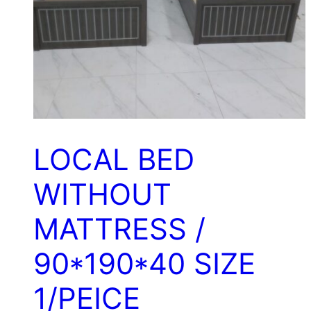
LOCAL BED
WITHOUT
MATTRESS /
90*190*40 SIZE
1/PEICE