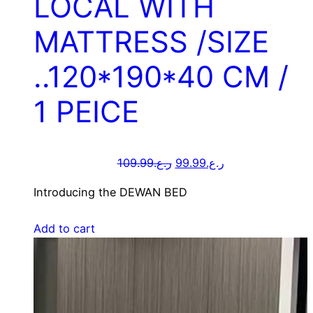
LOCAL WITH
MATTRESS /SIZE
..120*190*40 CM /
1 PEICE
109.99
ر.ع.
99.99
ر.ع.
Introducing the DEWAN BED
Add to cart