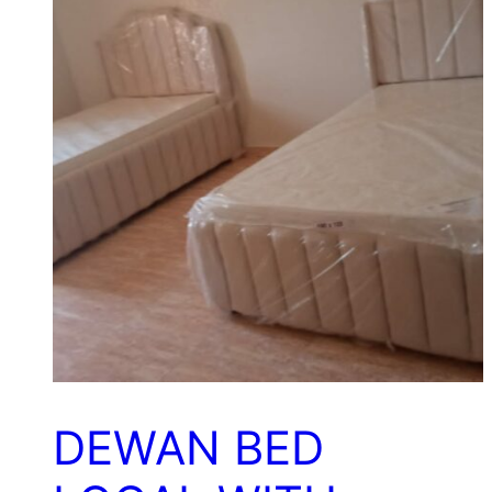
DEWAN BED