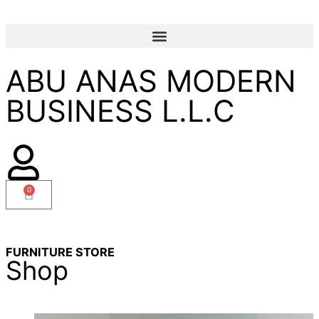
ABU ANAS MODERN
BUSINESS L.L.C
0
FURNITURE STORE
Shop