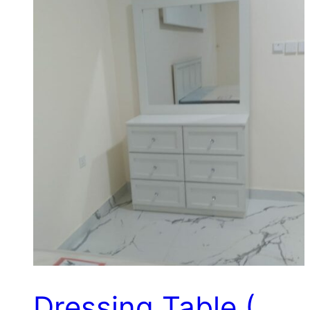
Dressing Table (