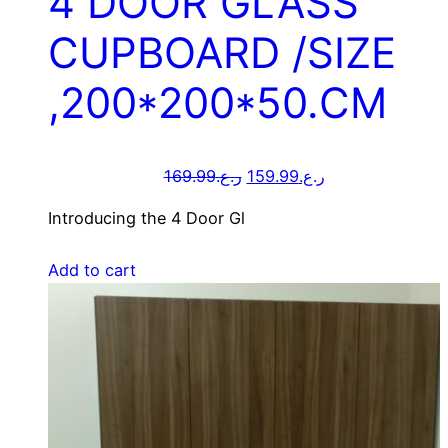
4 DOOR GLASS
CUPBOARD /SIZE
,200*200*50.CM
169.99
ر.ع.
159.99
ر.ع.
Introducing the 4 Door Gl
Add to cart