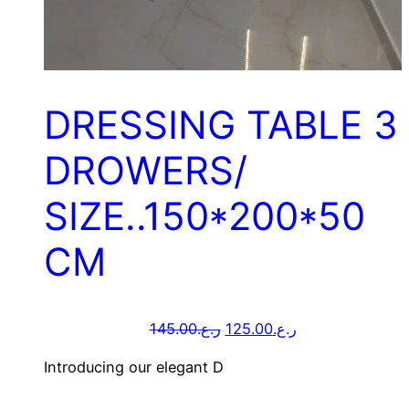
DRESSING TABLE 3
DROWERS/
SIZE..150*200*50
CM
145.00
ر.ع.
125.00
ر.ع.
Introducing our elegant D